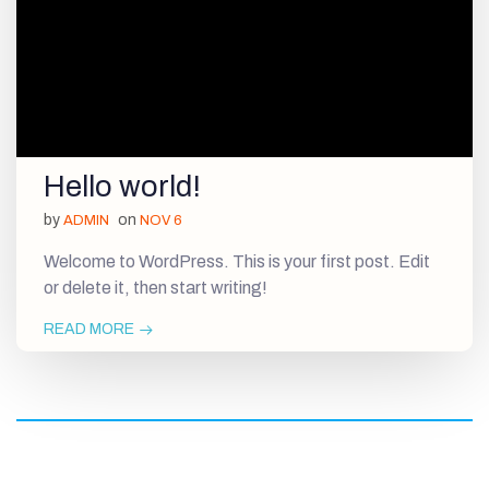
Hello world!
by
on
ADMIN
NOV 6
Welcome to WordPress. This is your first post. Edit
or delete it, then start writing!
READ MORE